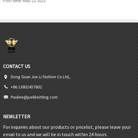
Post time: May-22-2023
CONTACT US
Dong Guan Jue Li fashion Co.Ltd,.
+86 13802457802
Pauline@jueliknitting.com
NEWLETTER
For inquiries about our products or pricelist, please leave your
email to us and we will be in touch within 24 hours.