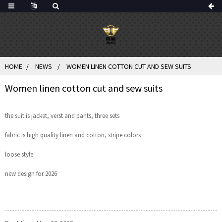
HOME
NEWS
WOMEN LINEN COTTON CUT AND SEW SUITS
Women linen cotton cut and sew suits
the suit is jacket, verst and pants, three sets
fabric is high quality linen and cotton, stripe colors
loose style.
new design for 2026