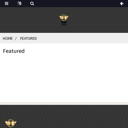
HOME
FEATURED
Featured