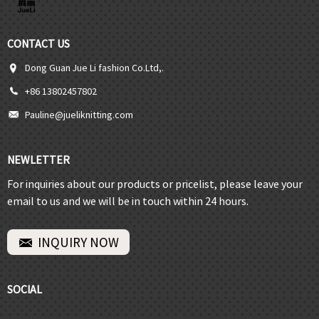
CONTACT US
Dong Guan Jue Li fashion Co.Ltd,.
+86 13802457802
Pauline@jueliknitting.com
NEWLETTER
For inquiries about our products or pricelist, please leave your
email to us and we will be in touch within 24 hours.
INQUIRY NOW
SOCIAL