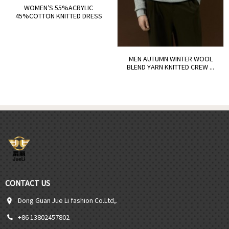
WOMEN’S 55%ACRYLIC
45%COTTON KNITTED DRESS
MEN AUTUMN WINTER WOOL
BLEND YARN KNITTED CREW ...
CONTACT US
Dong Guan Jue Li fashion Co.Ltd,.
+86 13802457802