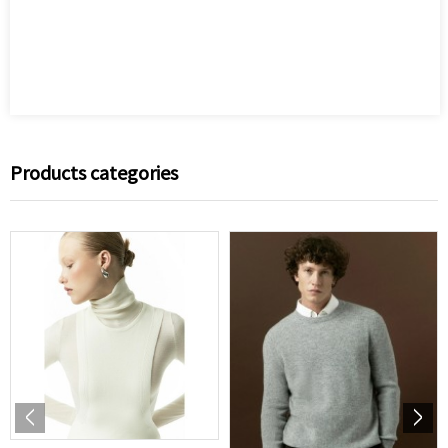
Products categories