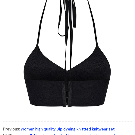
Previous:
Women high quality Dip dyeing knittted knitwear set