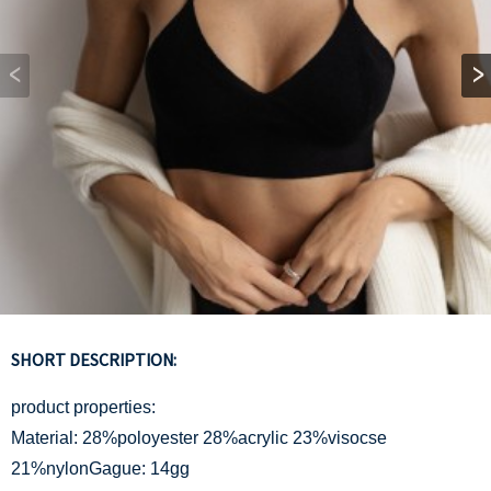
SHORT DESCRIPTION:
product properties:
Material: 28%poloyester 28%acrylic 23%visocse
21%nylonGague: 14gg