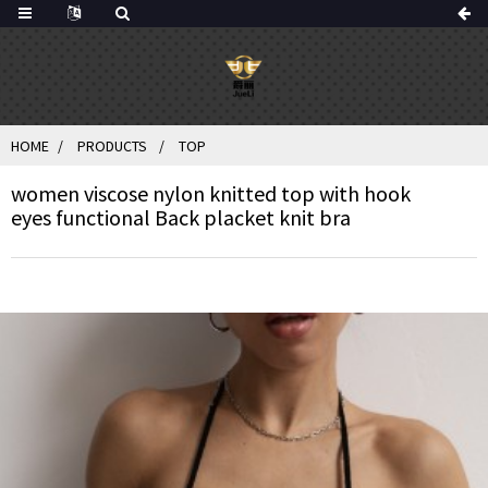
HOME
PRODUCTS
TOP
women viscose nylon knitted top with hook
eyes functional Back placket knit bra