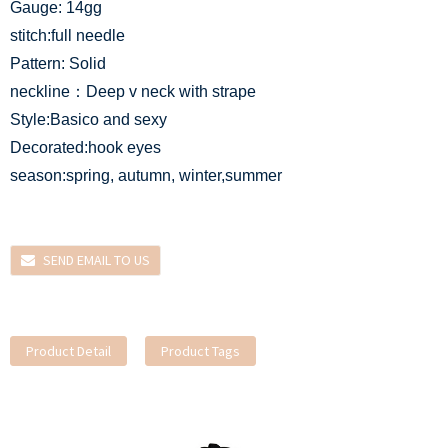
Gauge: 14gg
stitch:full needle
Pattern: Solid
neckline：Deep v neck with strape
Style:Basico and sexy
Decorated:hook eyes
season:spring, autumn, winter,summer
SEND EMAIL TO US
Product Detail
Product Tags